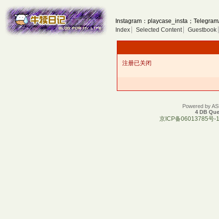
Instagram：playcase_insta；Telegram
Index
Selected Content
Guestbook
注册已关闭
Powered by A
4 DB Que
京ICP备06013785号-